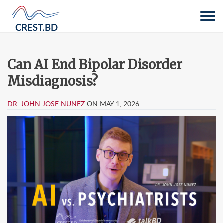
Tog
navi
Can AI End Bipolar Disorder
Misdiagnosis?
DR. JOHN-JOSE NUNEZ
ON MAY 1, 2026