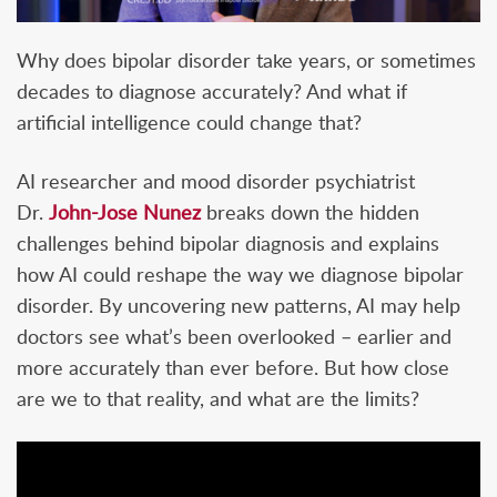
Why does bipolar disorder take years, or sometimes
decades to diagnose accurately? And what if
artificial intelligence could change that?
AI researcher and mood disorder psychiatrist
Dr.
John-Jose Nunez
breaks down the hidden
challenges behind bipolar diagnosis and explains
how AI could reshape the way we diagnose bipolar
disorder. By uncovering new patterns, AI may help
doctors see what’s been overlooked – earlier and
more accurately than ever before. But how close
are we to that reality, and what are the limits?