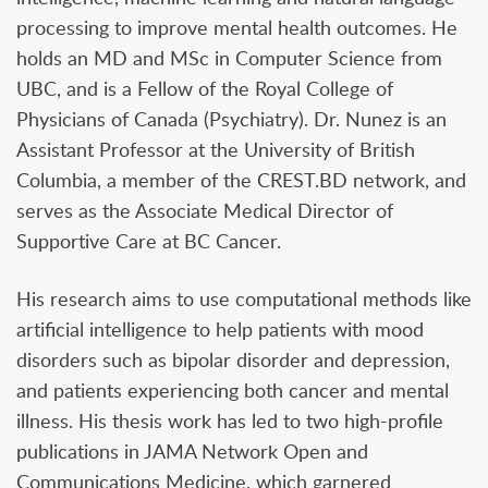
processing to improve mental health outcomes. He
holds an MD and MSc in Computer Science from
UBC, and is a Fellow of the Royal College of
Physicians of Canada (Psychiatry). Dr. Nunez is an
Assistant Professor at the University of British
Columbia, a member of the CREST.BD network, and
serves as the Associate Medical Director of
Supportive Care at BC Cancer.
His research aims to use computational methods like
artificial intelligence to help patients with mood
disorders such as bipolar disorder and depression,
and patients experiencing both cancer and mental
illness. His thesis work has led to two high-profile
publications in JAMA Network Open and
Communications Medicine, which garnered