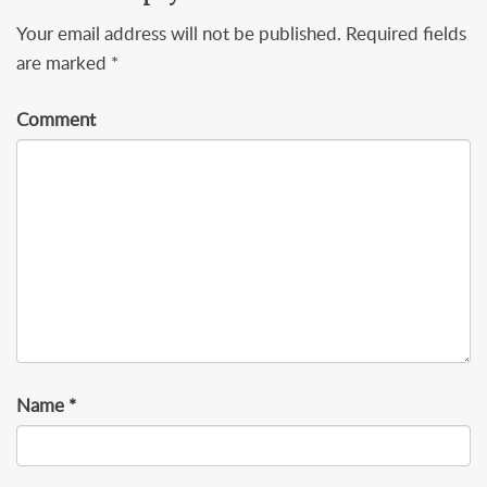
Your email address will not be published.
Required fields
are marked
*
Comment
Name
*