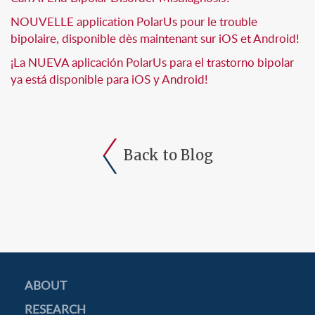
NOUVELLE application PolarUs pour le trouble
bipolaire, disponible dès maintenant sur iOS et Android!
¡La NUEVA aplicación PolarUs para el trastorno bipolar
ya está disponible para iOS y Android!
Back to Blog
ABOUT
RESEARCH