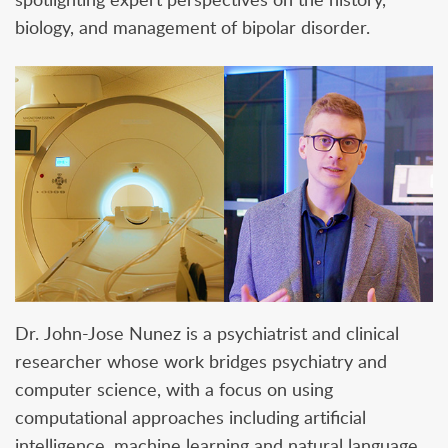
biology, and management of bipolar disorder.
Dr. John-Jose Nunez is a psychiatrist and clinical
researcher whose work bridges psychiatry and
computer science, with a focus on using
computational approaches including artificial
intelligence, machine learning and natural language