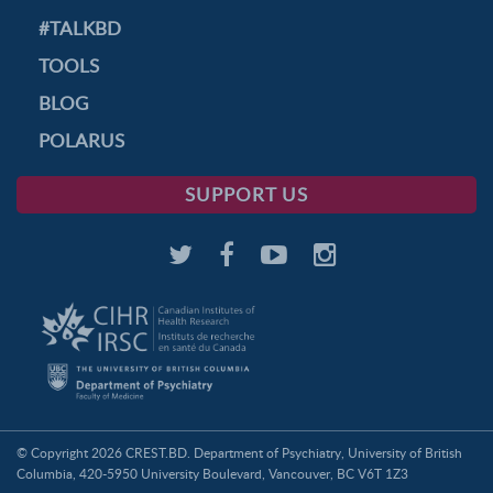
#TALKBD
TOOLS
BLOG
POLARUS
SUPPORT US
© Copyright 2026 CREST.BD. Department of Psychiatry, University of British
Columbia, 420-5950 University Boulevard, Vancouver, BC V6T 1Z3