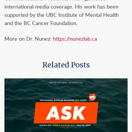
international media coverage. His work has been
supported by the UBC Institute of Mental Health
and the BC Cancer Foundation.
More on Dr. Nunez:
https://nunezlab.ca
Related Posts