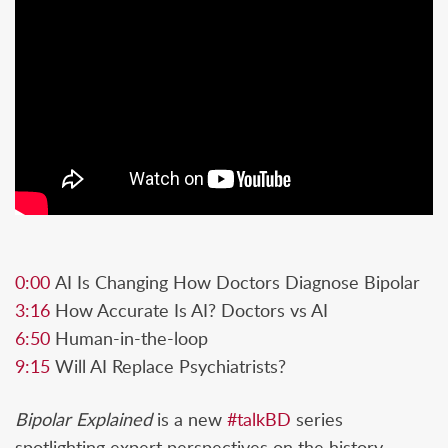
0:00
AI Is Changing How Doctors Diagnose Bipolar
3:16
How Accurate Is AI? Doctors vs AI
6:50
Human-in-the-loop
9:15
Will AI Replace Psychiatrists?
Bipolar Explained
is a new
#talkBD
series
spotlighting expert perspectives on the history,