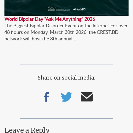
World Bipolar Day “Ask Me Anything” 2026
The Biggest Bipolar Disorder Event on the Internet For over
48 hours on Monday, March 30th 2026, the CREST.BD
network will host the 8th annual…
Share on social media:
Leave a Reply