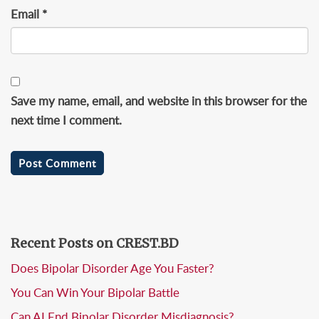
Email
*
Save my name, email, and website in this browser for the
next time I comment.
Recent Posts on CREST.BD
Does Bipolar Disorder Age You Faster?
You Can Win Your Bipolar Battle
Can AI End Bipolar Disorder Misdiagnosis?